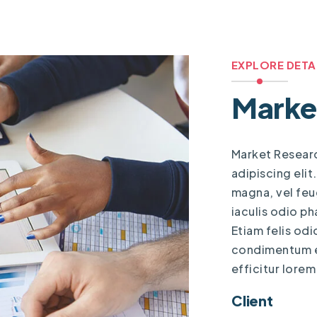
EXPLORE DETA
Marke
Market Resear
adipiscing elit
magna, vel feug
iaculis odio ph
Etiam felis odi
condimentum eu
efficitur lorem
Client