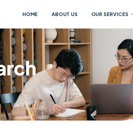
HOME
ABOUT US
OUR SERVICES
arch