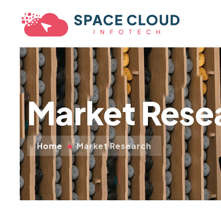
Market Rese
Home
Market Research