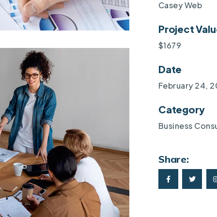
Casey Web
Project Val
$1679
Date
February 24, 
Category
Business Consu
Share: