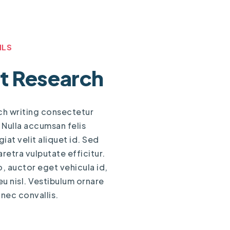
ILS
t Research
ch writing consectetur
. Nulla accumsan felis
iat velit aliquet id. Sed
aretra vulputate efficitur.
o, auctor eget vehicula id,
 nisl. Vestibulum ornare
 nec convallis.