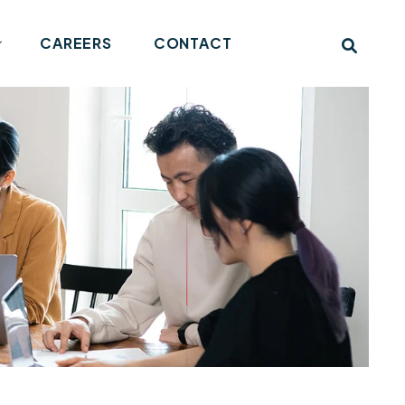
CAREERS
CONTACT